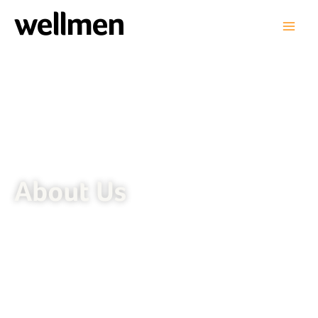
wellmen
About Us