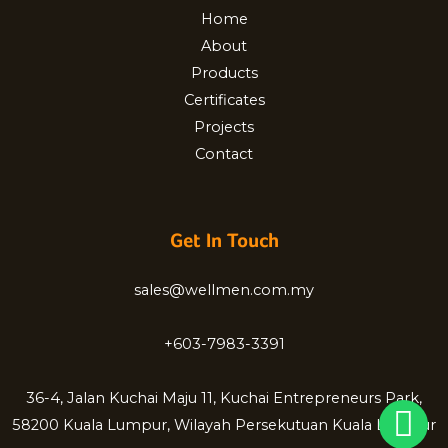
Home
About
Products
Certificates
Projects
Contact
Get In Touch
sales@wellmen.com.my
+603-7983-3391
36-4, Jalan Kuchai Maju 11, Kuchai Entrepreneurs Park,
58200 Kuala Lumpur, Wilayah Persekutuan Kuala Lumpur