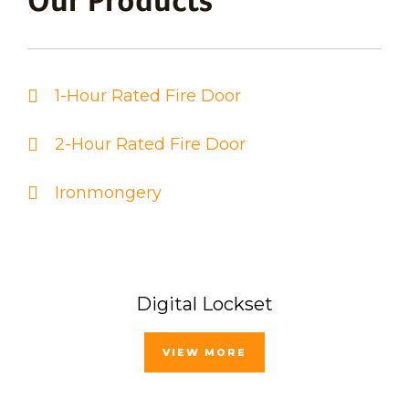
Our Products
1-Hour Rated Fire Door
2-Hour Rated Fire Door
Ironmongery
Digital Lockset
VIEW MORE