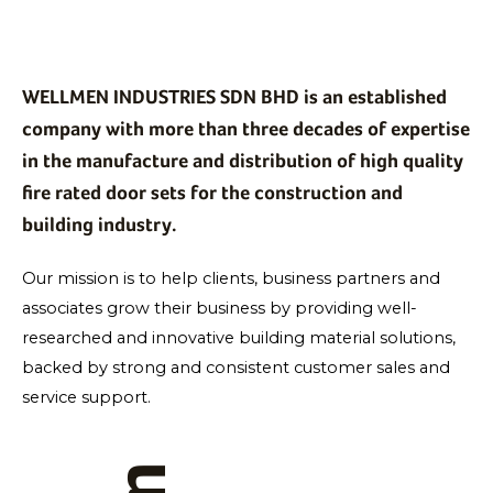
WELLMEN INDUSTRIES SDN BHD is an established
company with more than three decades of expertise
in the manufacture and distribution of high quality
fire rated door sets for the construction and
building industry.
Our mission is to help clients, business partners and
associates grow their business by providing well-
researched and innovative building material solutions,
backed by strong and consistent customer sales and
service support.