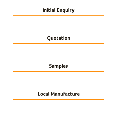
Initial Enquiry
Quotation
Samples
Local Manufacture