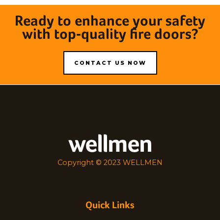
Ready to enhance your safety
with top-quality fire doors?
CONTACT US NOW
wellmen
Copyright © 2023 WELLMEN
Quick Links