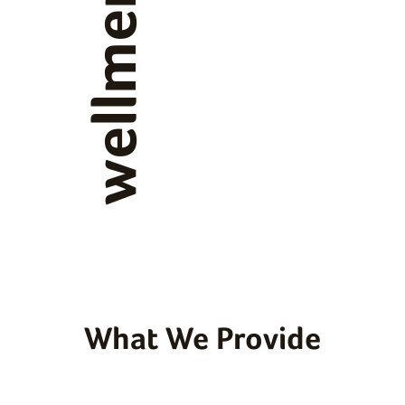
wellmen
What We Provide