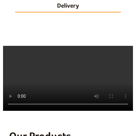
Delivery