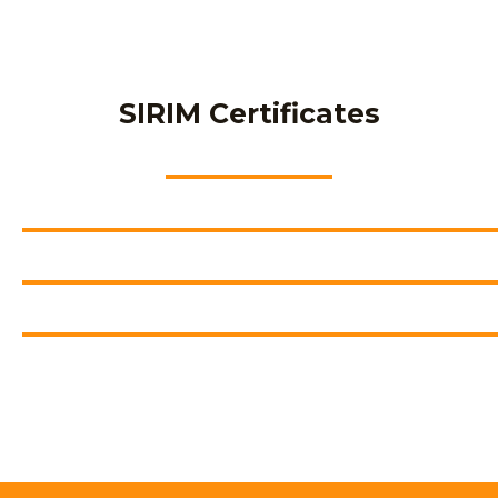
SIRIM Certificates