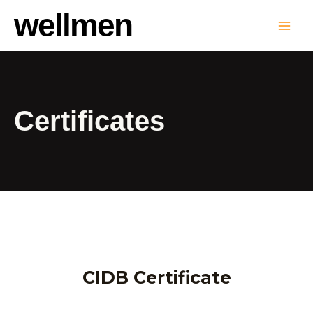
wellmen
Certificates
CIDB Certificate