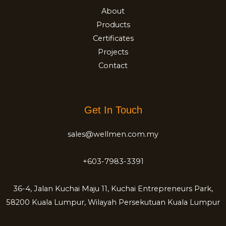
About
Products
Certificates
Projects
Contact
Get In Touch
sales@wellmen.com.my
+603-7983-3391
36-4, Jalan Kuchai Maju 11, Kuchai Entrepreneurs Park,
58200 Kuala Lumpur, Wilayah Persekutuan Kuala Lumpur