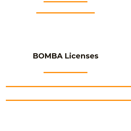
BOMBA Licenses