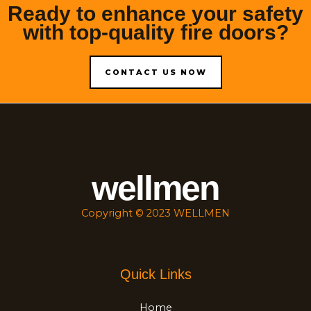
Ready to enhance your safety
with top-quality fire doors?
CONTACT US NOW
wellmen
Copyright © 2023 WELLMEN
Quick Links
Home